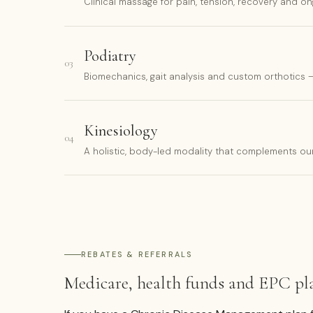
Clinical massage for pain, tension, recovery and on
Podiatry
03
Biomechanics, gait analysis and custom orthotics
Kinesiology
04
A holistic, body-led modality that complements o
REBATES & REFERRALS
Medicare, health funds and EPC pl