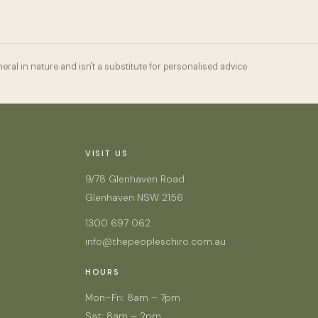
eral in nature and isn't a substitute for personalised advice
VISIT US
9/78 Glenhaven Road
Glenhaven NSW 2156
1300 697 062
info@thepeopleschiro.com.au
HOURS
Mon–Fri: 8am – 7pm
Sat: 8am – 2pm