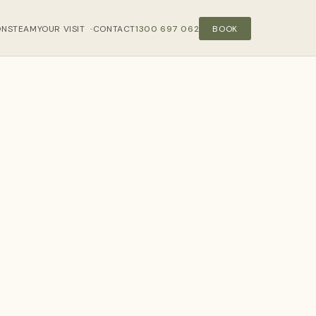
ONS
TEAM
YOUR VISIT
CONTACT
1300 697 062
BOOK
›