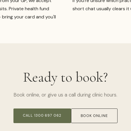
from your GP, we accept
If you're unsure which pract
sits. Private health fund
short chat usually clears it 
bring your card and you'll
Ready to book?
Book online, or give us a call during clinic hours.
CALL 1300 697 062
BOOK ONLINE