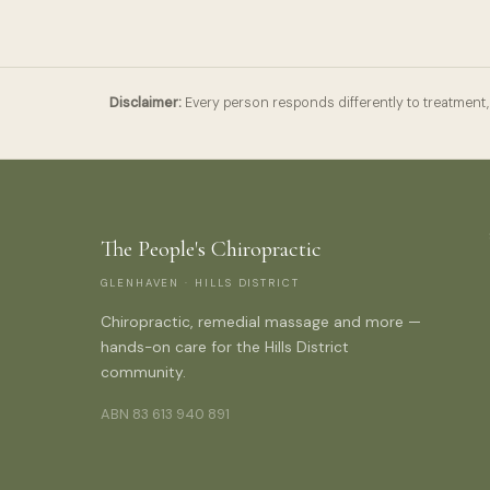
Disclaimer:
Every person responds differently to treatment, 
The People's Chiropractic
GLENHAVEN · HILLS DISTRICT
Chiropractic, remedial massage and more —
hands-on care for the Hills District
community.
ABN 83 613 940 891