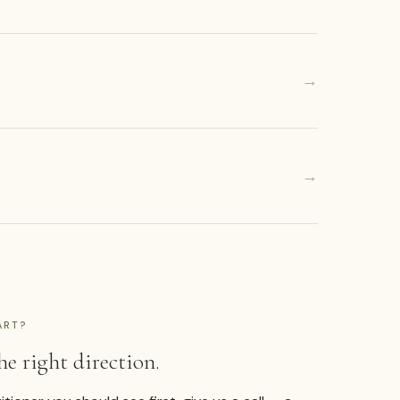
→
→
ART?
he right direction.