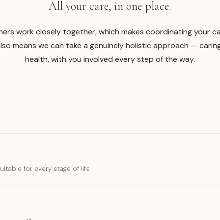
All your care, in one place.
ners work closely together, which makes coordinating your c
also means we can take a genuinely holistic approach — carin
health, with you involved every step of the way.
table for every stage of life