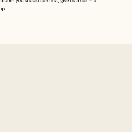
itioner you should see first, give us a call — a
up.