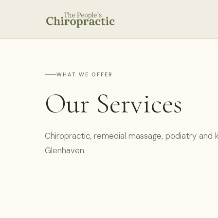
WHAT WE OFFER
Our Services
Chiropractic, remedial massage, podiatry and k
Glenhaven.