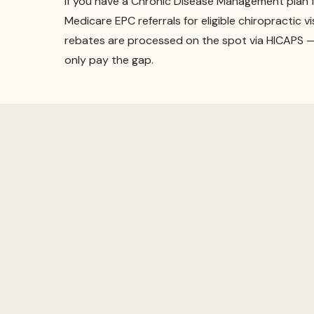
If you have a Chronic Disease Management plan 
Medicare EPC referrals for eligible chiropractic vi
rebates are processed on the spot via HICAPS — 
only pay the gap.