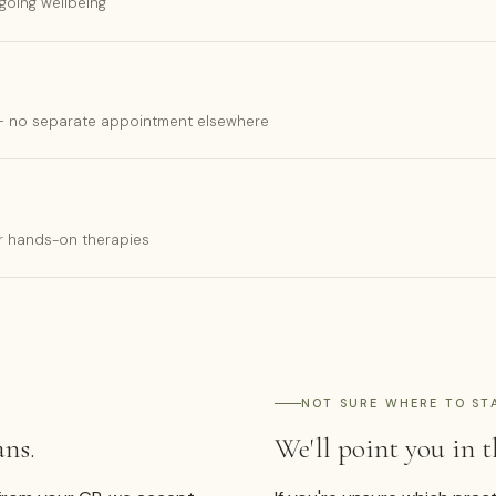
going wellbeing
 — no separate appointment elsewhere
ur hands-on therapies
NOT SURE WHERE TO ST
ans.
We'll point you in t