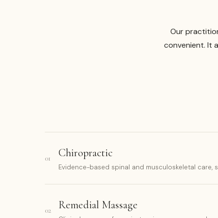
Our practitio
convenient. It 
Chiropractic
01
Evidence-based spinal and musculoskeletal care, sui
Remedial Massage
02