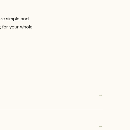
are simple and
g for your whole
→
→