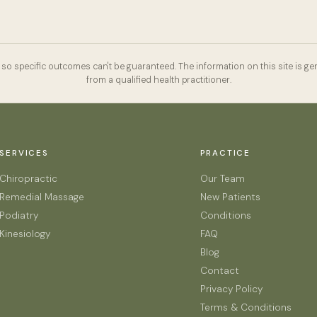
so specific outcomes can't be guaranteed. The information on this site is gen
from a qualified health practitioner.
SERVICES
PRACTICE
Chiropractic
Our Team
Remedial Massage
New Patients
Podiatry
Conditions
Kinesiology
FAQ
Blog
Contact
Privacy Policy
Terms & Conditions