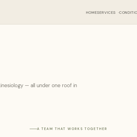
HOME
SERVICES
CONDITI
›
inesiology — all under one roof in
A TEAM THAT WORKS TOGETHER