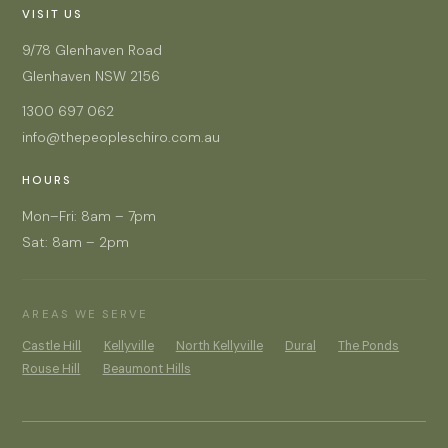
VISIT US
9/78 Glenhaven Road
Glenhaven NSW 2156
1300 697 062
info@thepeopleschiro.com.au
HOURS
Mon–Fri: 8am – 7pm
Sat: 8am – 2pm
AREAS WE SERVE
Castle Hill
Kellyville
North Kellyville
Dural
The Ponds
Rouse Hill
Beaumont Hills