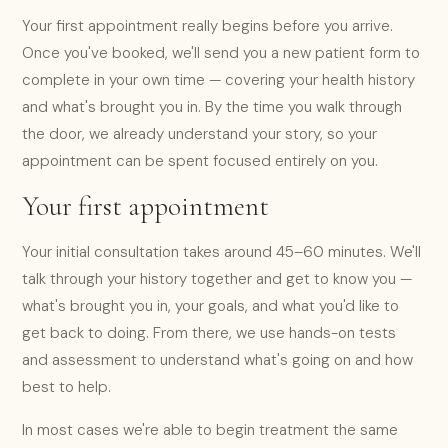
Your first appointment really begins before you arrive.
Once you've booked, we'll send you a new patient form to
complete in your own time — covering your health history
and what's brought you in. By the time you walk through
the door, we already understand your story, so your
appointment can be spent focused entirely on you.
Your first appointment
Your initial consultation takes around 45–60 minutes. We'll
talk through your history together and get to know you —
what's brought you in, your goals, and what you'd like to
get back to doing. From there, we use hands-on tests
and assessment to understand what's going on and how
best to help.
In most cases we're able to begin treatment the same