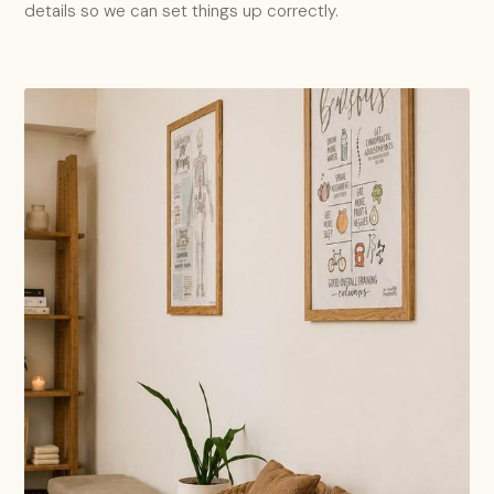
details so we can set things up correctly.