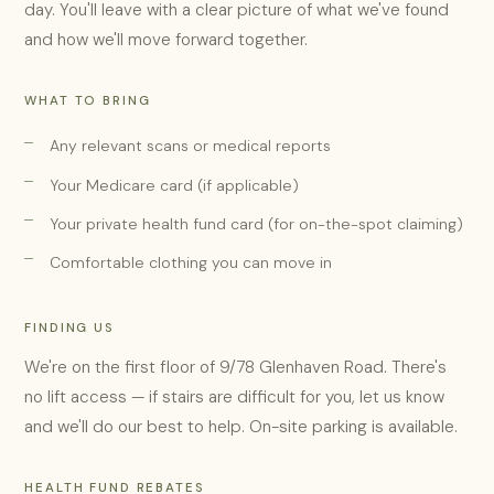
day. You'll leave with a clear picture of what we've found
and how we'll move forward together.
WHAT TO BRING
Any relevant scans or medical reports
Your Medicare card (if applicable)
Your private health fund card (for on-the-spot claiming)
Comfortable clothing you can move in
FINDING US
We're on the first floor of 9/78 Glenhaven Road. There's
no lift access — if stairs are difficult for you, let us know
and we'll do our best to help. On-site parking is available.
HEALTH FUND REBATES