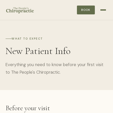
BOOK
WHAT TO EXPECT
New Patient Info
Everything you need to know before your first visit
to The People's Chiropractic.
Before your visit