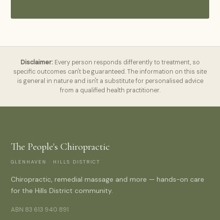
Disclaimer:
Every person responds differently to treatment, so
specific outcomes can't be guaranteed. The information on this site
is general in nature and isn't a substitute for personalised advice
from a qualified health practitioner.
The People's Chiropractic
GLENHAVEN · HILLS DISTRICT
Chiropractic, remedial massage and more — hands-on care
for the Hills District community.
ABN 83 613 940 891