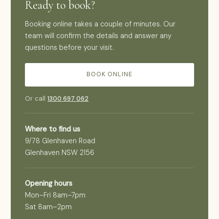
Ready to book?
Booking online takes a couple of minutes. Our
team will confirm the details and answer any
questions before your visit.
BOOK ONLINE
Or call
1300 697 062
Where to find us
9/78 Glenhaven Road
Glenhaven NSW 2156
Opening hours
Mon–Fri 8am–7pm
Sat 8am–2pm