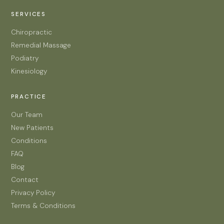
SERVICES
Chiropractic
Remedial Massage
Podiatry
Kinesiology
PRACTICE
Our Team
New Patients
Conditions
FAQ
Blog
Contact
Privacy Policy
Terms & Conditions