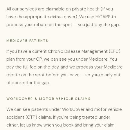
All our services are claimable on private health (if you
have the appropriate extras cover). We use HICAPS to
process your rebate on the spot — you just pay the gap.
MEDICARE PATIENTS
If you have a current Chronic Disease Management (EPC)
plan from your GP, we can see you under Medicare. You
pay the full fee on the day, and we process your Medicare
rebate on the spot before you leave — so you're only out
of pocket for the gap.
WORKCOVER & MOTOR VEHICLE CLAIMS
We can see patients under WorkCover and motor vehicle
accident (CTP) claims. If you're being treated under
either, let us know when you book and bring your claim