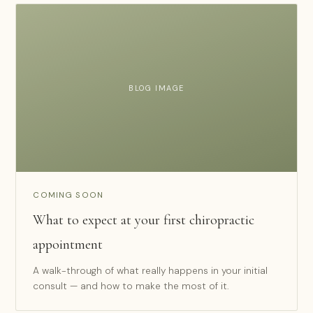
BLOG IMAGE
COMING SOON
What to expect at your first chiropractic
appointment
A walk-through of what really happens in your initial
consult — and how to make the most of it.