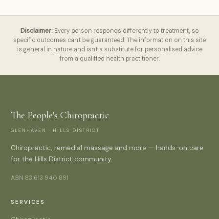
Disclaimer:
Every person responds differently to treatment, so
specific outcomes can't be guaranteed. The information on this site
is general in nature and isn't a substitute for personalised advice
from a qualified health practitioner.
The People's Chiropractic
GLENHAVEN · HILLS DISTRICT
Chiropractic, remedial massage and more — hands-on care
for the Hills District community.
ABN 83 613 940 891
SERVICES