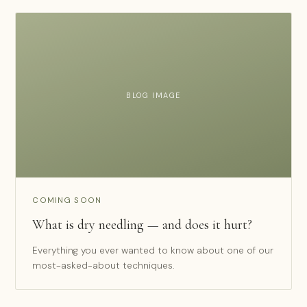
BLOG IMAGE
COMING SOON
What is dry needling — and does it hurt?
Everything you ever wanted to know about one of our
most-asked-about techniques.