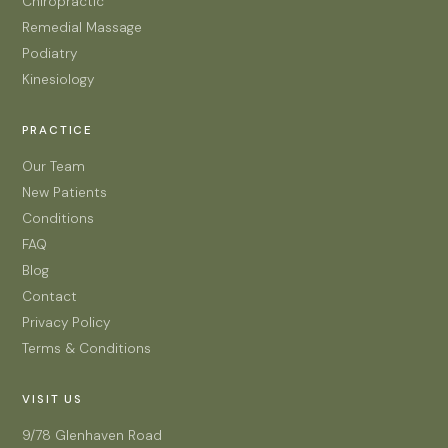
Chiropractic
Remedial Massage
Podiatry
Kinesiology
PRACTICE
Our Team
New Patients
Conditions
FAQ
Blog
Contact
Privacy Policy
Terms & Conditions
VISIT US
9/78 Glenhaven Road