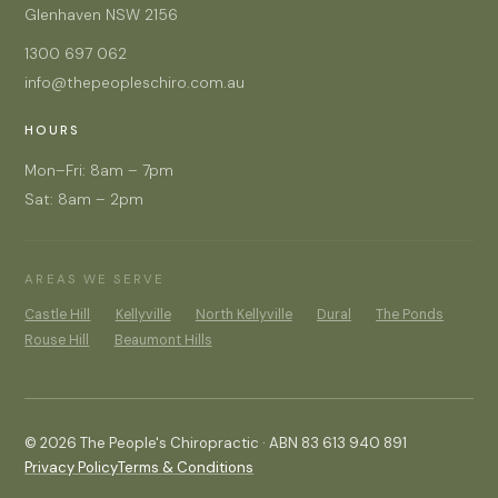
Glenhaven NSW 2156
1300 697 062
info@thepeopleschiro.com.au
HOURS
Mon–Fri: 8am – 7pm
Sat: 8am – 2pm
AREAS WE SERVE
Castle Hill
Kellyville
North Kellyville
Dural
The Ponds
Rouse Hill
Beaumont Hills
© 2026 The People's Chiropractic · ABN 83 613 940 891
Privacy Policy
Terms & Conditions