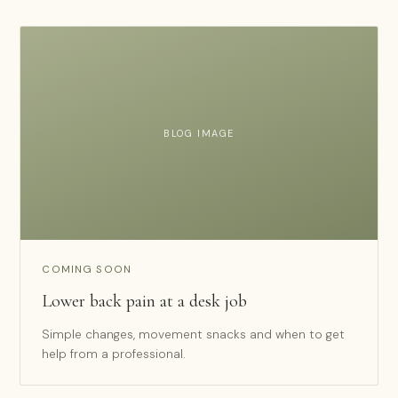
BLOG IMAGE
COMING SOON
Lower back pain at a desk job
Simple changes, movement snacks and when to get
help from a professional.