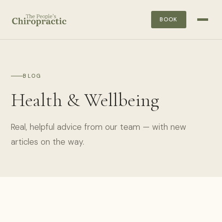
BOOK
BLOG
Health & Wellbeing
Real, helpful advice from our team — with new
articles on the way.