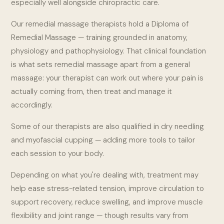
especially well alongside chiropractic care.
Our remedial massage therapists hold a Diploma of
Remedial Massage — training grounded in anatomy,
physiology and pathophysiology. That clinical foundation
is what sets remedial massage apart from a general
massage: your therapist can work out where your pain is
actually coming from, then treat and manage it
accordingly.
Some of our therapists are also qualified in dry needling
and myofascial cupping — adding more tools to tailor
each session to your body.
Depending on what you're dealing with, treatment may
help ease stress-related tension, improve circulation to
support recovery, reduce swelling, and improve muscle
flexibility and joint range — though results vary from