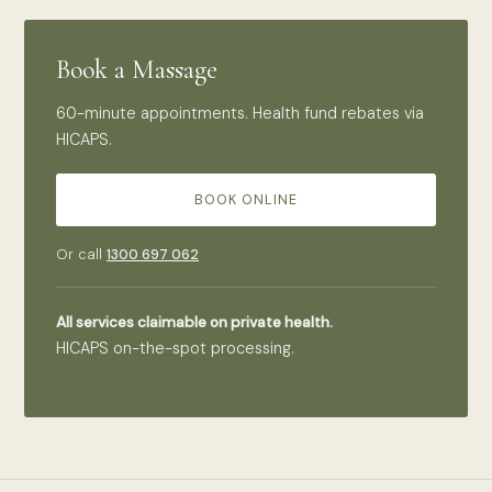
Book a Massage
60-minute appointments. Health fund rebates via
HICAPS.
BOOK ONLINE
Or call
1300 697 062
All services claimable on private health.
HICAPS on-the-spot processing.