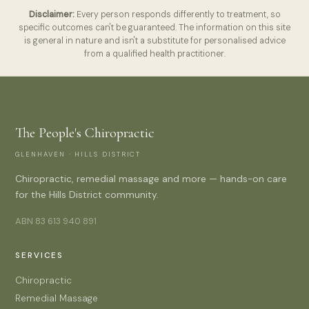
Disclaimer:
Every person responds differently to treatment, so
specific outcomes can't be guaranteed. The information on this site
is general in nature and isn't a substitute for personalised advice
from a qualified health practitioner.
The People's Chiropractic
GLENHAVEN · HILLS DISTRICT
Chiropractic, remedial massage and more — hands-on care
for the Hills District community.
ABN 83 613 940 891
SERVICES
Chiropractic
Remedial Massage