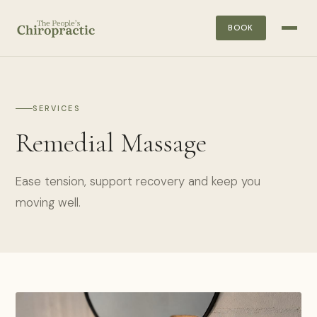
BOOK
SERVICES
Remedial Massage
Ease tension, support recovery and keep you
moving well.