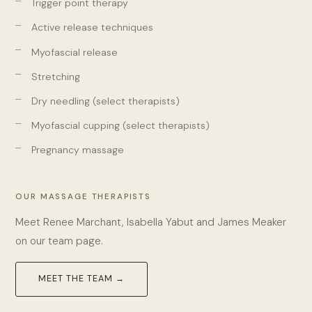
Trigger point therapy
Active release techniques
Myofascial release
Stretching
Dry needling (select therapists)
Myofascial cupping (select therapists)
Pregnancy massage
OUR MASSAGE THERAPISTS
Meet Renee Marchant, Isabella Yabut and James Meaker
on our team page.
MEET THE TEAM →