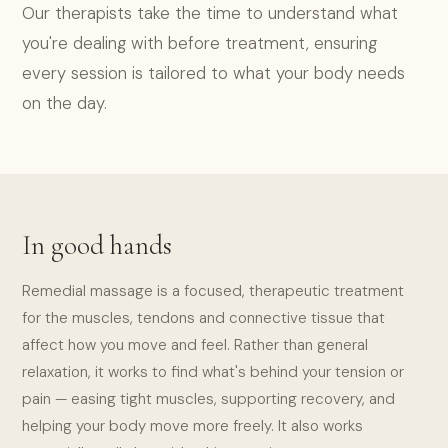
Our therapists take the time to understand what
you're dealing with before treatment, ensuring
every session is tailored to what your body needs
on the day.
In good hands
Remedial massage is a focused, therapeutic treatment
for the muscles, tendons and connective tissue that
affect how you move and feel. Rather than general
relaxation, it works to find what's behind your tension or
pain — easing tight muscles, supporting recovery, and
helping your body move more freely. It also works