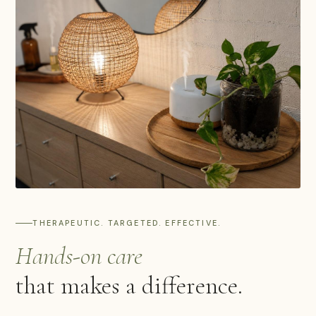
THERAPEUTIC. TARGETED. EFFECTIVE.
Hands-on care
that makes a difference.