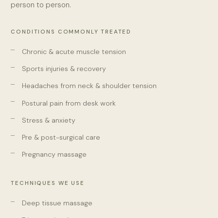
person to person.
CONDITIONS COMMONLY TREATED
Chronic & acute muscle tension
Sports injuries & recovery
Headaches from neck & shoulder tension
Postural pain from desk work
Stress & anxiety
Pre & post-surgical care
Pregnancy massage
TECHNIQUES WE USE
Deep tissue massage