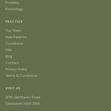
Podiatry
Kinesiology
PRACTICE
Our Team
New Patients
Conditions
FAQ
Blog
Contact
Privacy Policy
Terms & Conditions
VISIT US
9/78 Glenhaven Road
Glenhaven NSW 2156