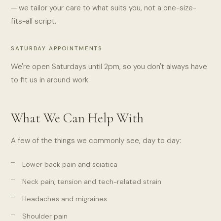
— we tailor your care to what suits you, not a one-size-
fits-all script.
SATURDAY APPOINTMENTS
We're open Saturdays until 2pm, so you don't always have
to fit us in around work.
What We Can Help With
A few of the things we commonly see, day to day:
Lower back pain and sciatica
Neck pain, tension and tech-related strain
Headaches and migraines
Shoulder pain