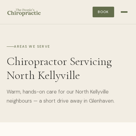
BOOK
AREAS WE SERVE
Chiropractor Servicing
North Kellyville
Warm, hands-on care for our North Kellyville
neighbours — a short drive away in Glenhaven.