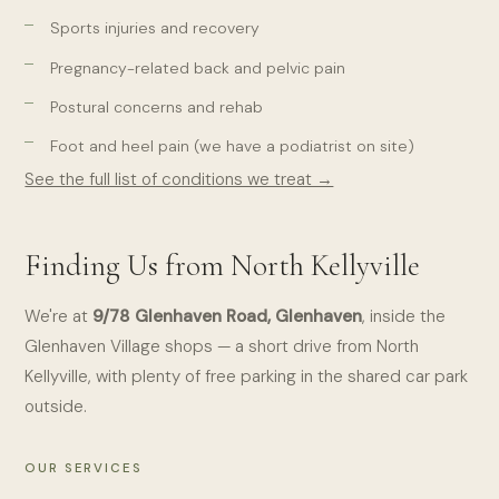
Sports injuries and recovery
Pregnancy-related back and pelvic pain
Postural concerns and rehab
Foot and heel pain (we have a podiatrist on site)
See the full list of conditions we treat →
Finding Us from North Kellyville
We're at
9/78 Glenhaven Road, Glenhaven
, inside the
Glenhaven Village shops — a short drive from North
Kellyville, with plenty of free parking in the shared car park
outside.
OUR SERVICES