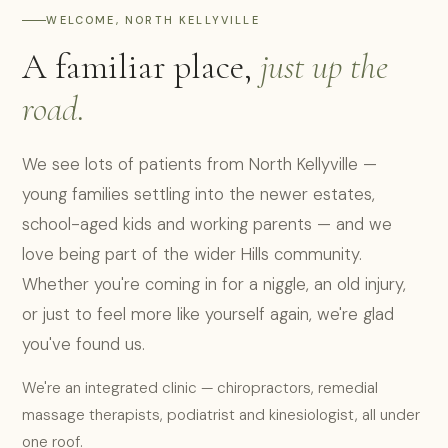
WELCOME, NORTH KELLYVILLE
A familiar place,
just up the
road.
We see lots of patients from North Kellyville —
young families settling into the newer estates,
school-aged kids and working parents — and we
love being part of the wider Hills community.
Whether you're coming in for a niggle, an old injury,
or just to feel more like yourself again, we're glad
you've found us.
We're an integrated clinic — chiropractors, remedial
massage therapists, podiatrist and kinesiologist, all under
one roof.