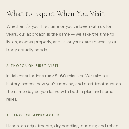
What to Expect When You Visit
Whether it's your first time or you've been with us for
years, our approach is the same — we take the time to
listen, assess properly, and tailor your care to what your
body actually needs.
A THOROUGH FIRST VISIT
Initial consultations run 45–60 minutes. We take a full
history, assess how you're moving, and start treatment on
the same day so you leave with both a plan and some
relief.
A RANGE OF APPROACHES
Hands-on adjustments, dry needling, cupping and rehab