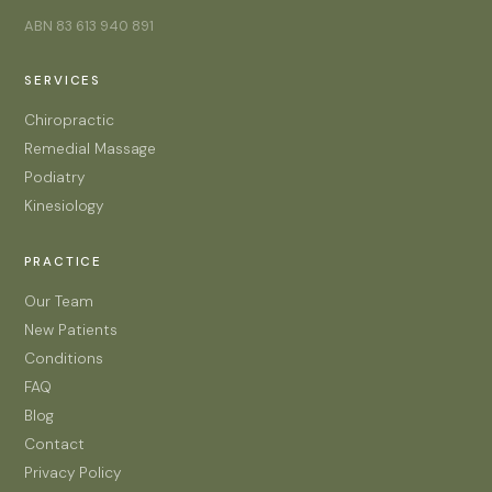
ABN 83 613 940 891
SERVICES
Chiropractic
Remedial Massage
Podiatry
Kinesiology
PRACTICE
Our Team
New Patients
Conditions
FAQ
Blog
Contact
Privacy Policy