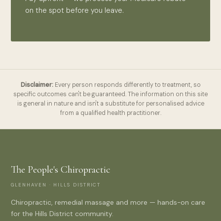
on the spot before you leave.
Disclaimer:
Every person responds differently to treatment, so
specific outcomes can't be guaranteed. The information on this site
is general in nature and isn't a substitute for personalised advice
from a qualified health practitioner.
The People's Chiropractic
GLENHAVEN · HILLS DISTRICT
Chiropractic, remedial massage and more — hands-on care
for the Hills District community.