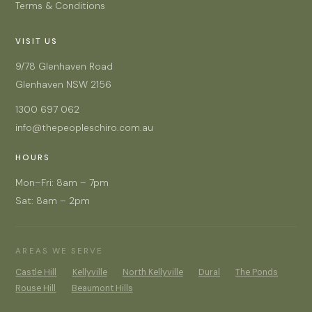
Terms & Conditions
VISIT US
9/78 Glenhaven Road
Glenhaven NSW 2156
1300 697 062
info@thepeopleschiro.com.au
HOURS
Mon–Fri: 8am – 7pm
Sat: 8am – 2pm
AREAS WE SERVE
Castle Hill
Kellyville
North Kellyville
Dural
The Ponds
Rouse Hill
Beaumont Hills