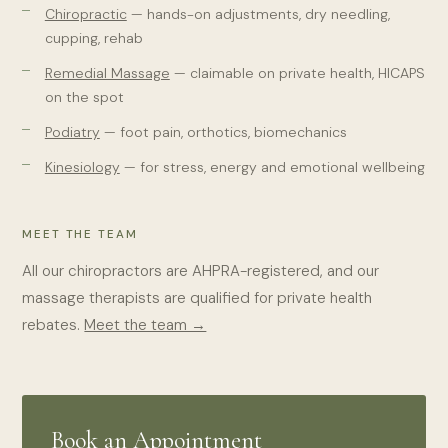
Chiropractic
— hands-on adjustments, dry needling,
cupping, rehab
Remedial Massage
— claimable on private health, HICAPS
on the spot
Podiatry
— foot pain, orthotics, biomechanics
Kinesiology
— for stress, energy and emotional wellbeing
MEET THE TEAM
All our chiropractors are AHPRA-registered, and our
massage therapists are qualified for private health
rebates.
Meet the team →
Book an Appointment