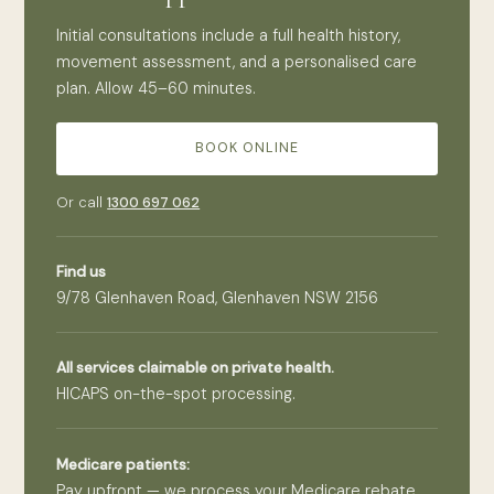
Initial consultations include a full health history,
movement assessment, and a personalised care
plan. Allow 45–60 minutes.
BOOK ONLINE
Or call
1300 697 062
Find us
9/78 Glenhaven Road, Glenhaven NSW 2156
All services claimable on private health.
HICAPS on-the-spot processing.
Medicare patients:
Pay upfront — we process your Medicare rebate