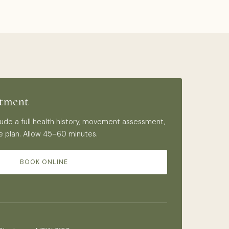
ntment
nclude a full health history, movement assessment,
e plan. Allow 45–60 minutes.
BOOK ONLINE