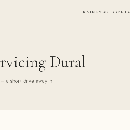
HOME
SERVICES
CONDITI
›
rvicing Dural
— a short drive away in