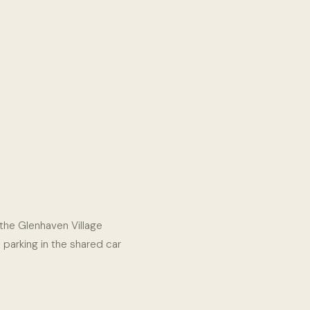
e the Glenhaven Village
e parking in the shared car