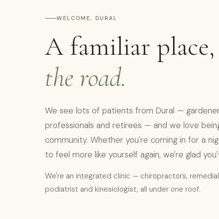
WELCOME, DURAL
A familiar place
the road.
We see lots of patients from Dural — gardeners
professionals and retirees — and we love being 
community. Whether you're coming in for a niggle
to feel more like yourself again, we're glad you
We're an integrated clinic — chiropractors, remedia
podiatrist and kinesiologist, all under one roof.