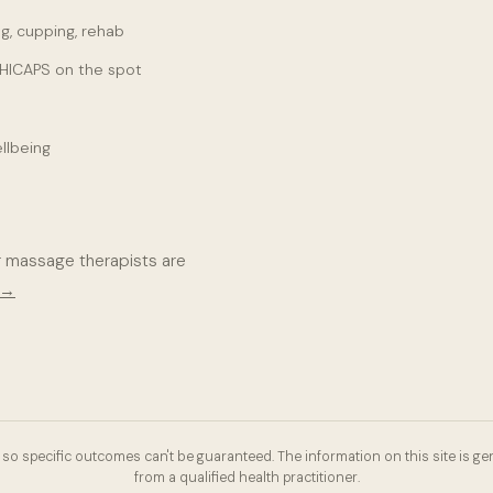
g, cupping, rehab
 HICAPS on the spot
llbeing
r massage therapists are
 →
so specific outcomes can't be guaranteed. The information on this site is gen
from a qualified health practitioner.