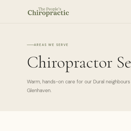
AREAS WE SERVE
Chiropractor Se
Warm, hands-on care for our Dural neighbours 
Glenhaven.