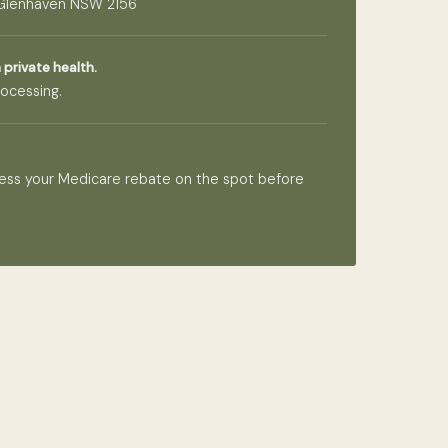
 Glenhaven NSW 2156
 private health.
ocessing.
ess your Medicare rebate on the spot before