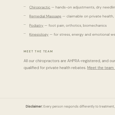
Chiropractic
— hands-on adjustments, dry needlin
Remedial Massage
— claimable on private health,
Podiatry
— foot pain, orthotics, biomechanics
Kinesiology
— for stress, energy and emotional we
MEET THE TEAM
All our chiropractors are AHPRA-registered, and ou
qualified for private health rebates.
Meet the team
Disclaimer:
Every person responds differently to treatment, 