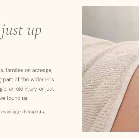
,
just up
, families on acreage,
part of the wider Hills
, an old injury, or just
've found us.
l massage therapists,