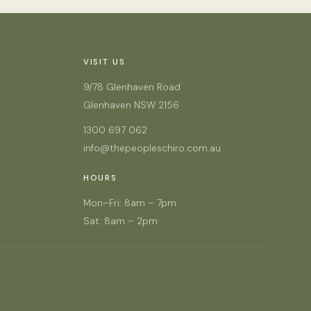
VISIT US
9/78 Glenhaven Road
Glenhaven NSW 2156
1300 697 062
info@thepeopleschiro.com.au
HOURS
Mon–Fri: 8am – 7pm
Sat: 8am – 2pm