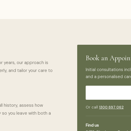
Book an Appoi
or years, our approach is
Initial consultations i
ly, and tailor your care to
and a personalised car
ll history, assess how
Or call
1300 697 062
 so you leave with both a
Find us