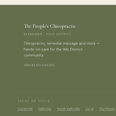
The People's Chiropractic
GLENHAVEN · HILLS DISTRICT
Chiropractic, remedial massage and more —
hands-on care for the Hills District
community.
ABN 83 613 940 891
AREAS WE SERVE
Castle Hill
Kellyville
North Kellyville
Dural
The Ponds