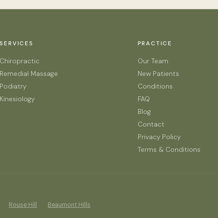
SERVICES
PRACTICE
Chiropractic
Our Team
Remedial Massage
New Patients
Podiatry
Conditions
Kinesiology
FAQ
Blog
Contact
Privacy Policy
Terms & Conditions
Rouse Hill
Beaumont Hills