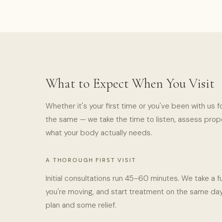
What to Expect When You Visit
Whether it's your first time or you've been with us f
the same — we take the time to listen, assess proper
what your body actually needs.
A THOROUGH FIRST VISIT
Initial consultations run 45–60 minutes. We take a fu
you're moving, and start treatment on the same day
plan and some relief.