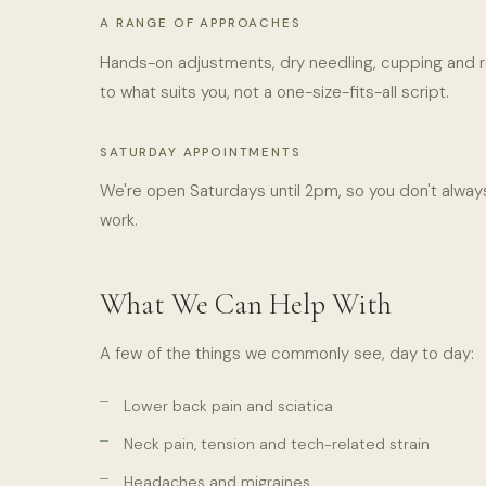
A RANGE OF APPROACHES
Hands-on adjustments, dry needling, cupping and r
to what suits you, not a one-size-fits-all script.
SATURDAY APPOINTMENTS
We're open Saturdays until 2pm, so you don't always
work.
What We Can Help With
A few of the things we commonly see, day to day:
Lower back pain and sciatica
Neck pain, tension and tech-related strain
Headaches and migraines