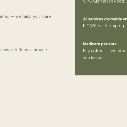
9/78 Glenhaven Road,
ehab — we tailor your care
All services claimable on
HICAPS on-the-spot pr
Medicare patients:
 have to fit us in around
Pay upfront — we proc
you leave.