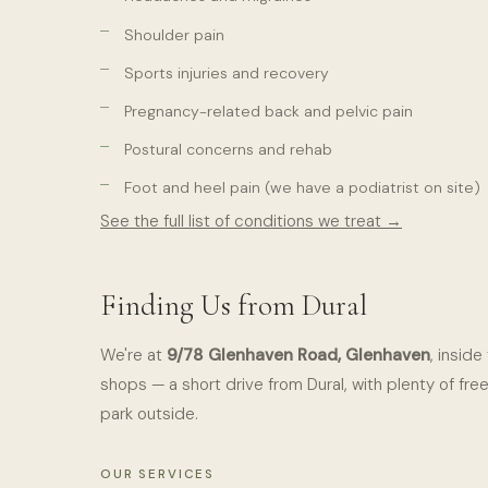
Shoulder pain
Sports injuries and recovery
Pregnancy-related back and pelvic pain
Postural concerns and rehab
Foot and heel pain (we have a podiatrist on site)
See the full list of conditions we treat →
Finding Us from Dural
We're at
9/78 Glenhaven Road, Glenhaven
, insid
shops — a short drive from Dural, with plenty of fre
park outside.
OUR SERVICES