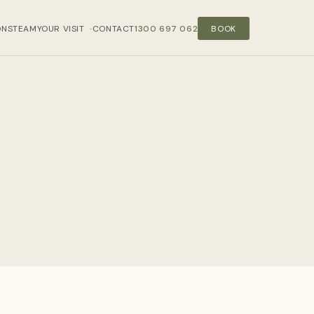
ONS
TEAM
YOUR VISIT
CONTACT
1300 697 062
BOOK
›