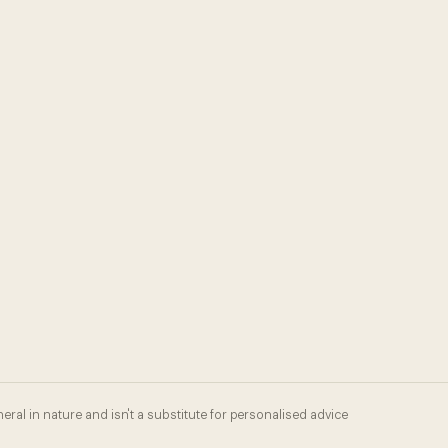
eral in nature and isn't a substitute for personalised advice