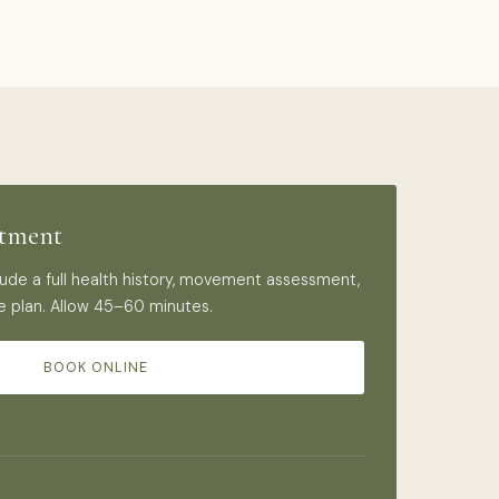
ntment
nclude a full health history, movement assessment,
e plan. Allow 45–60 minutes.
BOOK ONLINE