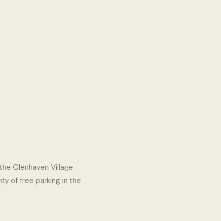
e the Glenhaven Village
ty of free parking in the