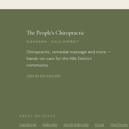
The People's Chiropractic
GLENHAVEN · HILLS DISTRICT
Chiropractic, remedial massage and more —
hands-on care for the Hills District
community.
ABN 83 613 940 891
AREAS WE SERVE
Castle Hill
Kellyville
North Kellyville
Dural
The Ponds