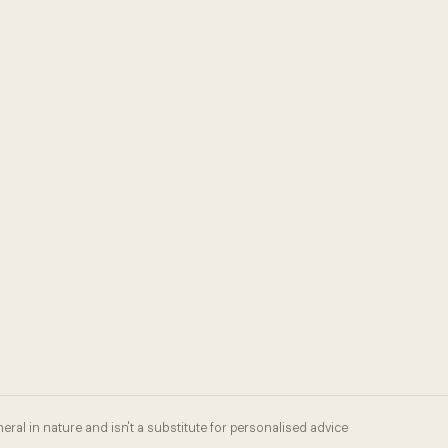
eral in nature and isn't a substitute for personalised advice