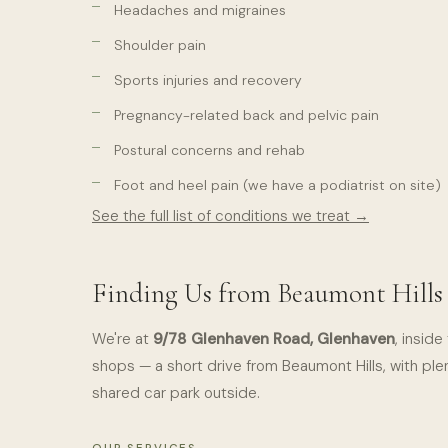
Headaches and migraines
Shoulder pain
Sports injuries and recovery
Pregnancy-related back and pelvic pain
Postural concerns and rehab
Foot and heel pain (we have a podiatrist on site)
See the full list of conditions we treat →
Finding Us from Beaumont Hills
We're at
9/78 Glenhaven Road, Glenhaven
, insid
shops — a short drive from Beaumont Hills, with plen
shared car park outside.