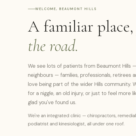
WELCOME, BEAUMONT HILLS
A familiar place
the road.
We see lots of patients from Beaumont Hills — 
neighbours — families, professionals, retirees
love being part of the wider Hills community. 
for a niggle, an old injury, or just to feel more l
glad you've found us.
We're an integrated clinic — chiropractors, remedia
podiatrist and kinesiologist, all under one roof.