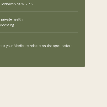
 Glenhaven NSW 2156
 private health.
ocessing.
ess your Medicare rebate on the spot before