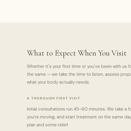
What to Expect When You Visit
Whether it's your first time or you've been with us f
the same — we take the time to listen, assess proper
what your body actually needs.
A THOROUGH FIRST VISIT
Initial consultations run 45–60 minutes. We take a fu
you're moving, and start treatment on the same day
plan and some relief.