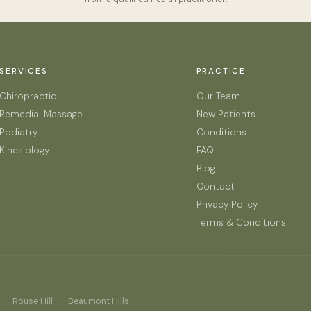
SERVICES
PRACTICE
Chiropractic
Our Team
Remedial Massage
New Patients
Podiatry
Conditions
Kinesiology
FAQ
Blog
Contact
Privacy Policy
Terms & Conditions
Rouse Hill
Beaumont Hills