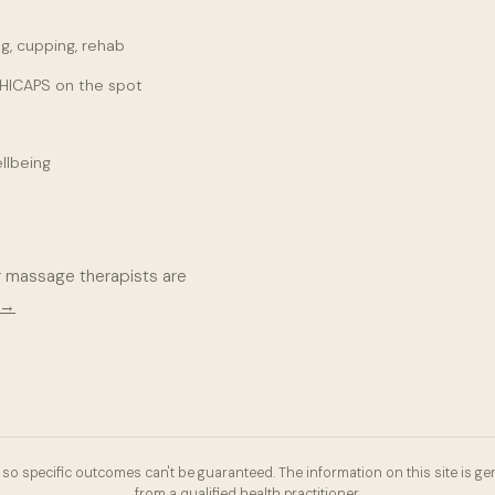
g, cupping, rehab
 HICAPS on the spot
llbeing
r massage therapists are
 →
so specific outcomes can't be guaranteed. The information on this site is gen
from a qualified health practitioner.