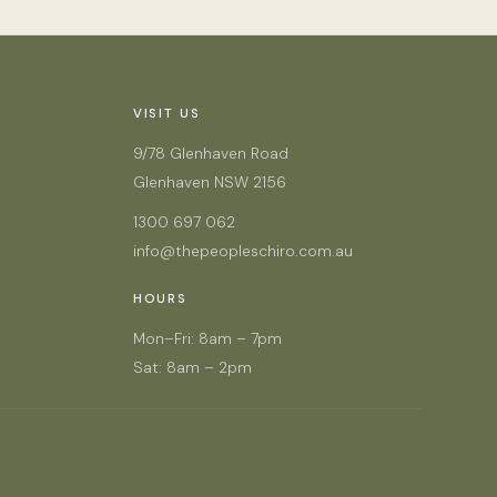
VISIT US
9/78 Glenhaven Road
Glenhaven NSW 2156
1300 697 062
info@thepeopleschiro.com.au
HOURS
Mon–Fri: 8am – 7pm
Sat: 8am – 2pm