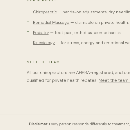
OUR SERVICES
Chiropractic
— hands-on adjustments, dry needlin
Remedial Massage
— claimable on private health,
Podiatry
— foot pain, orthotics, biomechanics
Kinesiology
— for stress, energy and emotional we
MEET THE TEAM
All our chiropractors are AHPRA-registered, and ou
qualified for private health rebates.
Meet the team
Disclaimer:
Every person responds differently to treatment, 