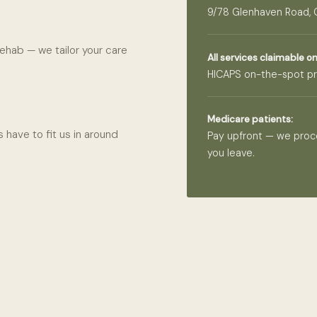
9/78 Glenhaven Road,
ehab — we tailor your care
All services claimable on
HICAPS on-the-spot pr
Medicare patients:
 have to fit us in around
Pay upfront — we proc
you leave.