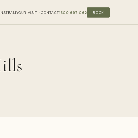
ONS
TEAM
YOUR VISIT
CONTACT
1300 697 062
BOOK
›
ills