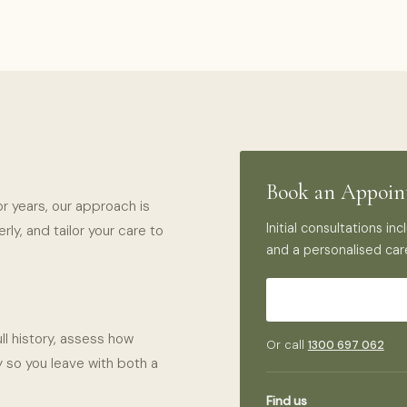
Book an Appoi
or years, our approach is
Initial consultations i
ly, and tailor your care to
and a personalised car
ll history, assess how
Or call
1300 697 062
 so you leave with both a
Find us