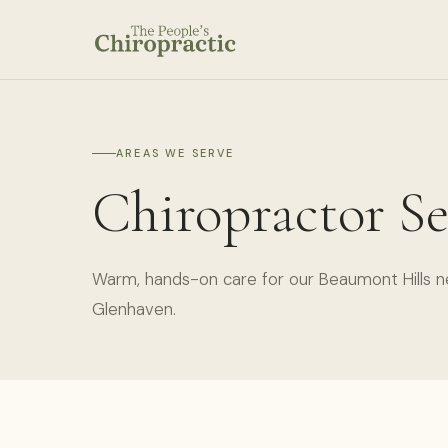
AREAS WE SERVE
Chiropractor Se
Warm, hands-on care for our Beaumont Hills n
Glenhaven.