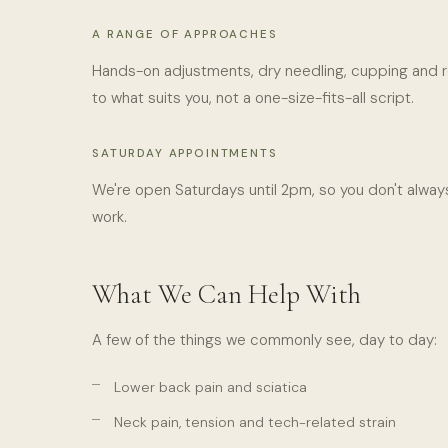
A RANGE OF APPROACHES
Hands-on adjustments, dry needling, cupping and r
to what suits you, not a one-size-fits-all script.
SATURDAY APPOINTMENTS
We're open Saturdays until 2pm, so you don't always
work.
What We Can Help With
A few of the things we commonly see, day to day:
Lower back pain and sciatica
Neck pain, tension and tech-related strain