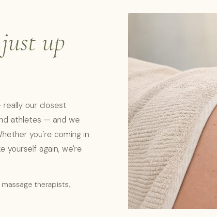
,
just up
really our closest
 and athletes — and we
Whether you're coming in
ike yourself again, we're
l massage therapists,