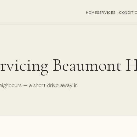
HOME
SERVICES
CONDITI
›
rvicing Beaumont H
eighbours — a short drive away in